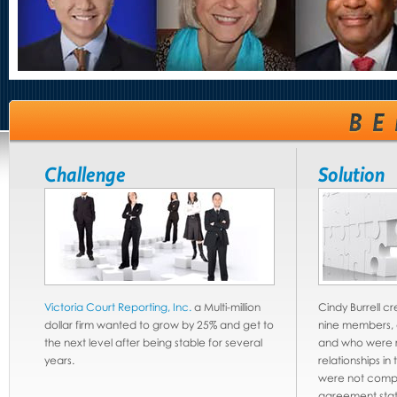
Challenge
Solution
Victoria Court Reporting, Inc.
a Multi-million
Cindy Burrell c
dollar firm wanted to grow by 25% and get to
nine members, al
the next level after being stable for several
and who were r
years.
relationships in
were not compe
agreement stat