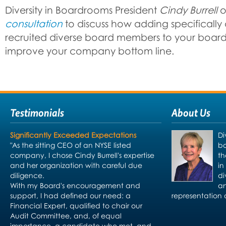
Diversity in Boardrooms President
Cindy Burrell
o
consultation
to discuss how adding specifically 
recruited diverse board members to your board 
improve your company bottom line.
Testimonials
About Us
Significantly Exceeded Expectations
Di
"As the sitting CEO of an NYSE listed
bo
company, I chose Cindy Burrell's expertise
th
and her organization with careful due
in
diligence.
di
With my Board's encouragement and
an
support, I had defined our need: a
representation 
Financial Expert, qualified to chair our
Audit Committee, and, of equal
importance, a candidate who met, and