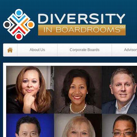
About Us
Corporate Boards
Advisor