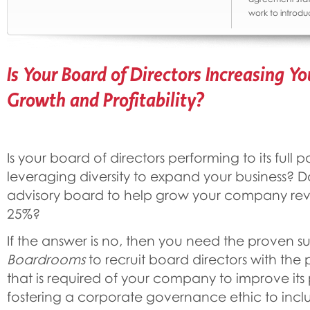
work to introdu
Is Your Board of Directors Increasing 
Growth and Profitability?
Is your board of directors performing to its full 
leveraging diversity to expand your business? 
advisory board to help grow your company re
25%?
If the answer is no, then you need the proven s
Boardrooms
to recruit board directors with the 
that is required of your company to improve it
fostering a corporate governance ethic to inclu