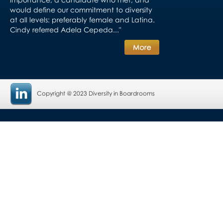
would define our commitment to diversity
at all levels: preferably female and Latina.
Cindy referred Adela Cepeda..."
Copyright @ 2023 Diversity in Boardrooms