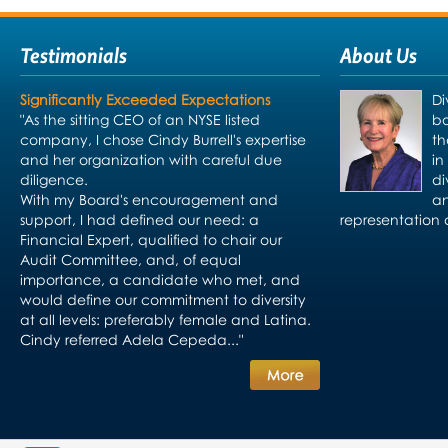
Testimonials
About Us
Significantly Exceeded Expectations
Di
"As the sitting CEO of an NYSE listed
bo
company, I chose Cindy Burrell's expertise
th
and her organization with careful due
in
diligence.
di
With my Board's encouragement and
an
support, I had defined our need: a
representation 
Financial Expert, qualified to chair our
Audit Committee, and, of equal
importance, a candidate who met, and
would define our commitment to diversity
at all levels: preferably female and Latina.
Cindy referred Adela Cepeda..."