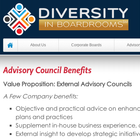
About Us
Corporate Boards
Advisor
Advisory Council Benefits
Value Proposition: External Advisory Councils
A Few Company benefits:
Objective and practical advice on enhan
plans and practices
Supplement in-house business experience,
External insight to develop strategic initiati