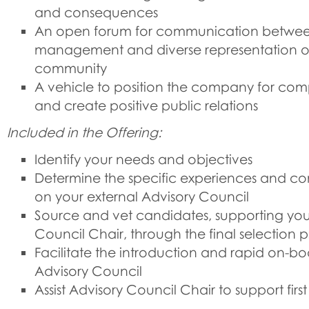
and consequences
An open forum for communication betwee
management and diverse representation of
community
A vehicle to position the company for co
and create positive public relations
Included in the Offering:
Identify your needs and objectives
Determine the specific experiences and 
on your external Advisory Council
Source and vet candidates, supporting you,
Council Chair, through the final selection 
Facilitate the introduction and rapid on-bo
Advisory Council
Assist Advisory Council Chair to support firs