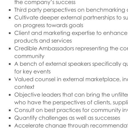
the company’s success
Third party perspectives on benchmarking
Cultivate deeper external partnerships to s
on progress towards goals
Client and marketing expertise to enhance
products and services
Credible Ambassadors representing the co
community
A bench of external speakers specifically q
for key events
Valued counsel in external marketplace, in
context
Objective leaders that can bring the unfilt
who have the perspectives of clients, supplier
Consult on best practices for community inv
Quantify challenges as well as successes
Accelerate change through recommendati