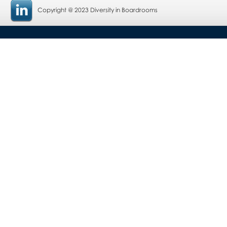
Copyright @ 2023 Diversity in Boardrooms