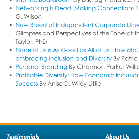
Networking Is Dead: Making Connections T
G. Wilson
New Breed of Independent Corporate Dire
Glimpses and Perspectives of the Tone-at-t
Taylor, PhD
None of us is As Good as All of us: How Mc
embracing Inclusion and Diversity
By Patrici
Personal Branding
By Charmon Parker Willi
Profitable Diversity: How Economic Inclusi
Success
By Anise D. Wiley-Little
Testimonials
About Us