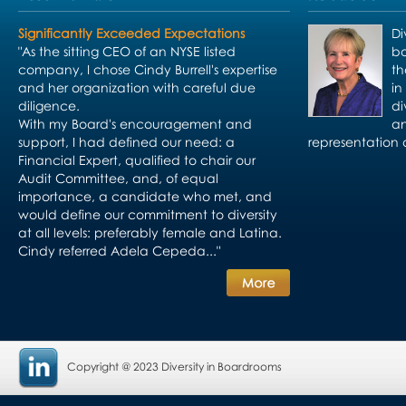
Significantly Exceeded Expectations
Di
"As the sitting CEO of an NYSE listed
bo
company, I chose Cindy Burrell's expertise
th
and her organization with careful due
in
diligence.
di
With my Board's encouragement and
an
support, I had defined our need: a
representation 
Financial Expert, qualified to chair our
Audit Committee, and, of equal
importance, a candidate who met, and
would define our commitment to diversity
at all levels: preferably female and Latina.
Cindy referred Adela Cepeda..."
Copyright @ 2023 Diversity in Boardrooms