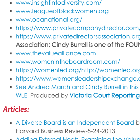
www.insightintodiversity.com/
www.leagueofblackwomen.org
www.ocanational.org/
https://www.privatecompanydirector.com
https://www.privatedirectorsassociation.or
Association; Cindy Burrell is one of the FO
www.thevaluealliance.com
www.womenintheboardroom.com/
https://womenled.org/http://womenled.or
https://www.womensleadershipexchange
See Andrea March and Cindy Burrell in this
WLE
Produced by
Victoria Court Reportin
Articles:
A Diverse Board is an Independent Board
by
Harvard Business Review-5-24-2013
Adding External Heat: Examining the Value 