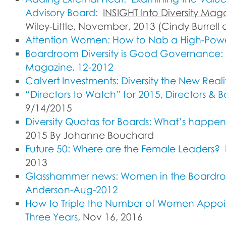
Advisory Board:
INSIGHT Into Diversity Mag
Wiley-Little, November, 2013 (Cindy Burrell
Attention Women: How to Nab a High-Pow
Boardroom Diversity is Good Governance:
Magazine, 12-2012
Calvert Investments: Diversity the New Reali
“Directors to Watch” for 2015
,
Directors & 
9/14/2015
Diversity Quotas for Boards: What’s happe
2015 By Johanne Bouchard
Future 50: Where are the Female Leaders?
2013
Glasshammer news: Women in the Boardroo
Anderson-Aug-2012
How to Triple the Number of Women Appoin
Three Years
, Nov 16, 2016