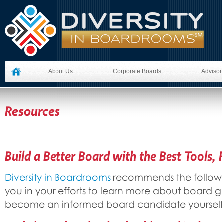
About Us
Corporate Boards
Advisor
Resources
Build a Better Board with the Best Tools,
Diversity in Boardrooms
recommends the followi
you in your efforts to learn more about board 
become an informed board candidate yourself