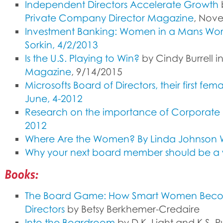
Independent Directors Accelerate Growth
b
Private Company Director Magazine
, Nov
Investment Banking: Women in a Mans Wor
Sorkin, 4/2/2013
Is the U.S. Playing to Win?
by Cindy Burrell i
Magazine
, 9/14/2015
Microsofts Board of Directors, their first
June, 4-2012
Research on the importance of Corporate B
2012
Where Are the Women? By Linda Johnson W
Why your next board member should be a
Books:
The Board Game: How Smart Women Bec
Directors
by Betsy Berkhemer-Credaire
Into the Boardroom
by D.K. Light and K.S. P