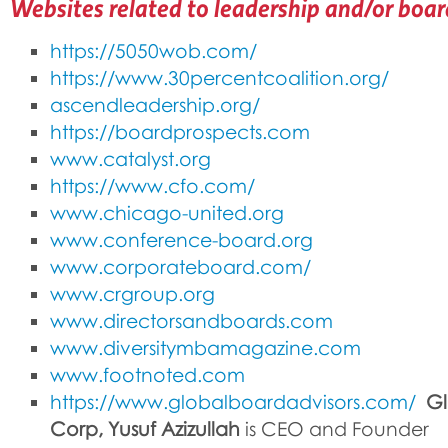
Websites related to leadership and/or boa
https://5050wob.com/
https://www.30percentcoalition.org/
ascendleadership.org/
https://boardprospects.com
www.catalyst.org
https://www.cfo.com/
www.chicago-united.org
www.conference-board.org
www.corporateboard.com/
www.crgroup.org
www.directorsandboards.com
www.diversitymbamagazine.com
www.footnoted.com
https://www.globalboardadvisors.com/
Gl
Corp, Yusuf Azizullah
is CEO and Founder