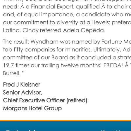
need: Â a Financial Expert, qualified Â to chai
and, of equal importance, a candidate who m
our commitment to diversity at all levels: prefe
Latina. Cindy referred Adela Cepeda.
The result: Wyndham was named by Fortune Ma
top fifty companies for minorities. Ultimately, A
committee of our Board as it concluded a strate
19.7 times our trailing twelve months’ EBITDA! 
Burrell. ”
Fred J Kleisner
Senior Advisor,
Chief Executive Officer (retired)
Morgans Hotel Group