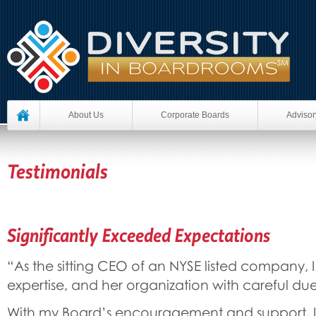
About Us
Corporate Boards
Advisor
Testimonials
Significantly Exceeded Expectations
“As the sitting CEO of an NYSE listed company, I
expertise, and her organization with careful due
With my Board’s encouragement and support, I