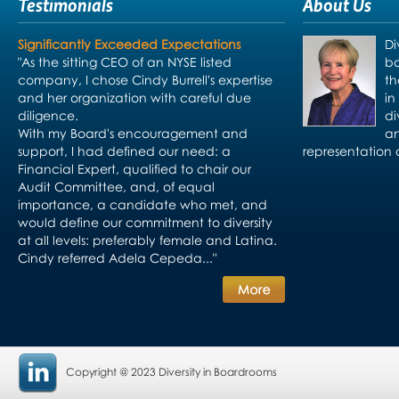
Testimonials
About Us
Significantly Exceeded Expectations
Di
"As the sitting CEO of an NYSE listed
bo
company, I chose Cindy Burrell's expertise
th
and her organization with careful due
in
diligence.
di
With my Board's encouragement and
an
support, I had defined our need: a
representation 
Financial Expert, qualified to chair our
Audit Committee, and, of equal
importance, a candidate who met, and
would define our commitment to diversity
at all levels: preferably female and Latina.
Cindy referred Adela Cepeda..."
Copyright @ 2023 Diversity in Boardrooms