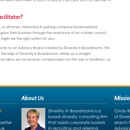
cilitator?
r, or attorney, interested in gaining company board-related
ow their business through the assistance of an outside council,
might be the right option for you.
ibutor to an Advisory Board created by Diversity in Boardrooms. The
e help of Diversity in Boardrooms, either as a straight
t allow you to receive compensation for the role of facilitator, as
About Us
Missi
s
Diversity in Boardrooms is a
Cindy B
board diversity consulting firm
of Dive
ertise
that assists corporate boards
search 
due
in recruiting and referring
Advisor