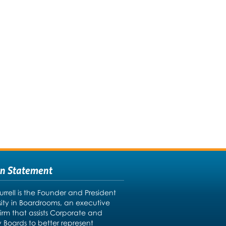
on Statement
urrell is the Founder and President
rsity in Boardrooms, an executive
firm that assists Corporate and
y Boards to better represent