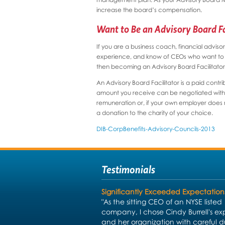
increase the board’s compensation.
Want to Be an Advisory Board Fa
If you are a business coach, financial adviso
experience, and know of CEOs who want to gr
then becoming an Advisory Board Facilitator 
An Advisory Board Facilitator is a paid contr
amount you receive can be negotiated with th
remuneration or, if your own employer does no
a donation to the charity of your choice.
DIB-CorpBenefits-Advisory-Councils-2013
Testimonials
Significantly Exceeded Expectation
"As the sitting CEO of an NYSE listed
company, I chose Cindy Burrell's exp
and her organization with careful 