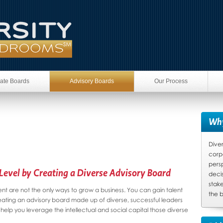
ate Boards
Advisory Boards
Our Process
Why
Diver
corp
pers
Level by Creating a Diverse Advisory Board
deci
stake
t are not the only ways to grow a business. You can gain talent
the b
eating an advisory board made up of diverse, successful leaders
help you leverage the intellectual and social capital those diverse