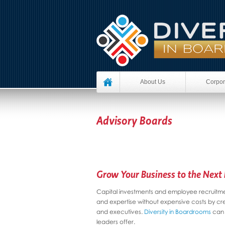
About Us
Corpor
Advisory Boards
Grow Your Business to the Next 
Capital investments and employee recruitmen
and expertise without expensive costs by cr
and executives.
Diversity in Boardrooms
can 
leaders offer.