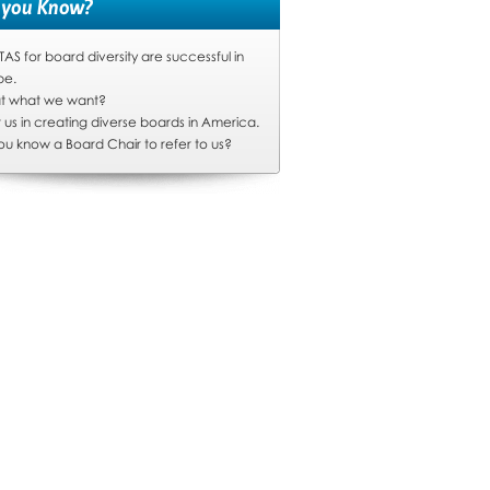
 you Know?
S for board diversity are successful in
pe.
hat what we want?
t us in creating diverse boards in America.
ou know a Board Chair to refer to us?