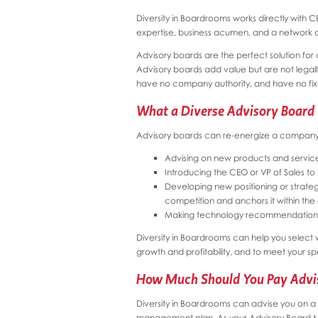
Diversity in Boardrooms works directly with 
expertise, business acumen, and a network o
Advisory boards are the perfect solution for 
Advisory boards add value but are not legally 
have no company authority, and have no fixe
What a Diverse Advisory Board
Advisory boards can re-energize a company i
Advising on new products and servic
Introducing the CEO or VP of Sales to
Developing new positioning or strateg
competition and anchors it within th
Making technology recommendation
Diversity in Boardrooms can help you select 
growth and profitability, and to meet your sp
How Much Should You Pay Advi
Diversity in Boardrooms can advise you on 
management plan. As your Advisory Board 