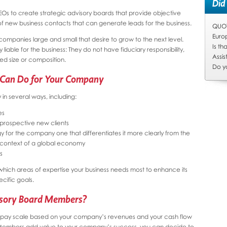
Did
CEOs to create strategic advisory boards that provide objective
f new business contacts that can generate leads for the business.
QUOTA
Euro
companies large and small that desire to grow to the next level.
Is t
liable for the business: They do not have fiduciary responsibility,
Assis
d size or composition.
Do y
 Can Do for Your Company
n several ways, including:
es
 prospective new clients
y for the company one that differentiates it more clearly from the
e context of a global economy
s
which areas of expertise your business needs most to enhance its
ecific goals.
sory Board Members?
a pay scale based on your company’s revenues and your cash flow
Members add value to your company’s success, you can decide to