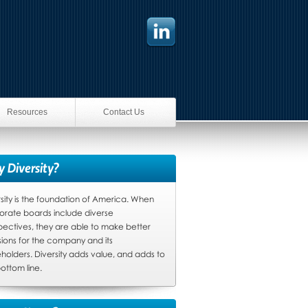
Resources
Contact Us
 Diversity?
sity is the foundation of America. When
orate boards include diverse
pectives, they are able to make better
sions for the company and its
holders. Diversity adds value, and adds to
ottom line.