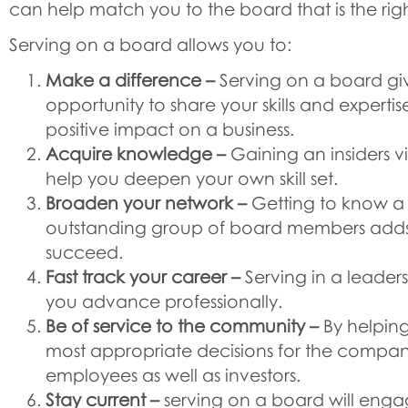
can help match you to the board that is the right
Serving on a board allows you to:
Make a difference –
Serving on a board gi
opportunity to share your skills and expertis
positive impact on a business.
Acquire knowledge –
Gaining an insiders v
help you deepen your own skill set.
Broaden your network –
Getting to know a 
outstanding group of board members adds t
succeed.
Fast track your career –
Serving in a leaders
you advance professionally.
Be of service to the community –
By helpin
most appropriate decisions for the compan
employees as well as investors.
Stay current –
serving on a board will enga