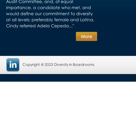
Audit Committee, and, of equal
importance, a candidate who met, and
would define our commitment to diversity
at all levels: preferably female and Latina.
Cindy referred Adela Cepeda..."
Copyright @ 2023 Diversity in Boardrooms