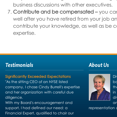
business discussions with other executives.
Contribute and be compensated –
you ca
well after you have retired from your job a
contribute your knowledge, as well as be 
expertise.
Testimonials
About Us
Significantly Exceeded Expectations
Di
"As the sitting CEO of an NYSE listed
bo
company, I chose Cindy Burrell's expertise
th
and her organization with careful due
in
diligence.
di
With my Board's encouragement and
an
support, I had defined our need: a
representation 
Financial Expert, qualified to chair our