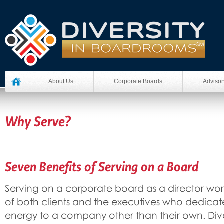
About Us
Corporate Boards
Advisor
Why Serve?
Seven Benefits of Serving on a Board
Serving on a corporate board as a director wo
of both clients and the executives who dedicat
energy to a company other than their own. Div